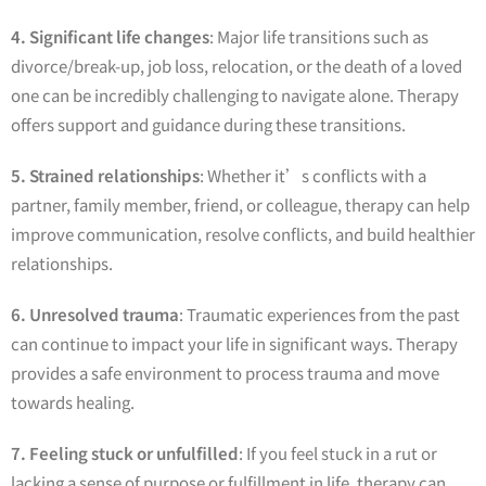
4. Significant life changes
: Major life transitions such as
divorce/break-up, job loss, relocation, or the death of a loved
one can be incredibly challenging to navigate alone. Therapy
offers support and guidance during these transitions.
5. Strained relationships
: Whether it’s conflicts with a
partner, family member, friend, or colleague, therapy can help
improve communication, resolve conflicts, and build healthier
relationships.
6. Unresolved trauma
: Traumatic experiences from the past
can continue to impact your life in significant ways. Therapy
provides a safe environment to process trauma and move
towards healing.
7. Feeling stuck or unfulfilled
: If you feel stuck in a rut or
lacking a sense of purpose or fulfillment in life, therapy can