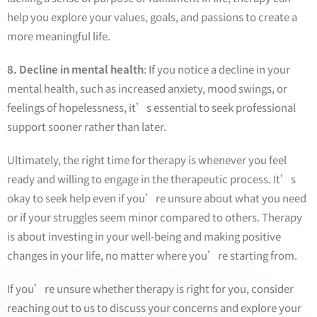
help you explore your values, goals, and passions to create a
more meaningful life.
8. Decline in mental health
: If you notice a decline in your
mental health, such as increased anxiety, mood swings, or
feelings of hopelessness, it’s essential to seek professional
support sooner rather than later.
Ultimately, the right time for therapy is whenever you feel
ready and willing to engage in the therapeutic process. It’s
okay to seek help even if you’re unsure about what you need
or if your struggles seem minor compared to others. Therapy
is about investing in your well-being and making positive
changes in your life, no matter where you’re starting from.
If you’re unsure whether therapy is right for you, consider
reaching out to us to discuss your concerns and explore your