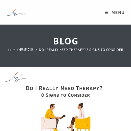
MENU
BLOG
>
心理師文章
>
DO I REALLY NEED THERAPY? 8 SIGNS TO CONSIDER