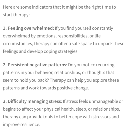
Here are some indicators that it might be the right time to
start therapy:
1. Feeling overwhelmed
: If you find yourself constantly
overwhelmed by emotions, responsibilities, or life
circumstances, therapy can offer a safe space to unpack these
feelings and develop coping strategies.
2. Persistent negative patterns
: Do you notice recurring
patterns in your behavior, relationships, or thoughts that
seem to hold you back? Therapy can help you explore these
patterns and work towards positive change.
3. Difficulty managing stress
: If stress feels unmanageable or
begins to affect your physical health, sleep, or relationships,
therapy can provide tools to better cope with stressors and
improve resilience.