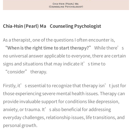
Chia-Hsin (Pearl) Ma Counseling Psychologist
As a therapist, one of the questions I often encounter is,
“When is the right time to start therapy?”
While there’s
no universal answer applicable to everyone, there are certain
signs and situations that may indicate it’s time to
“consider” therapy.
Firstly, it’s essential to recognize that therapy isn’t just for
those experiencing severe mental health issues. Therapy can
provide invaluable support for conditions like depression,
anxiety, or trauma. It’s also beneficial for addressing
everyday challenges, relationship issues, life transitions, and
personal growth.