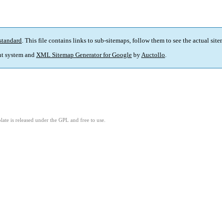
standard
. This file contains links to sub-sitemaps, follow them to see the actual sit
t system and
XML Sitemap Generator for Google
by
Auctollo
.
ate is released under the GPL and free to use.