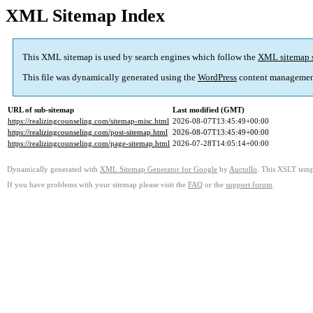
XML Sitemap Index
This XML sitemap is used by search engines which follow the
XML sitemap 
This file was dynamically generated using the
WordPress
content managemen
URL of sub-sitemap
Last modified (GMT)
https://realizingcounseling.com/sitemap-misc.html
2026-08-07T13:45:49+00:00
https://realizingcounseling.com/post-sitemap.html
2026-08-07T13:45:49+00:00
https://realizingcounseling.com/page-sitemap.html
2026-07-28T14:05:14+00:00
Dynamically generated with
XML Sitemap Generator for Google
by
Auctollo
. This XSLT templ
If you have problems with your sitemap please visit the
FAQ
or the
support forum
.